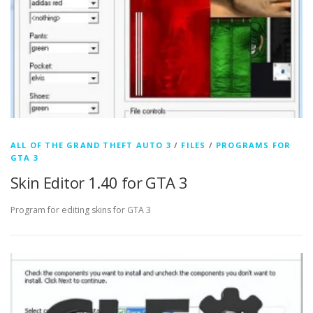
ALL OF THE GRAND THEFT AUTO 3
/
FILES
/
PROGRAMS FOR
GTA 3
Skin Editor 1.40 for GTA 3
Program for editing skins for GTA 3