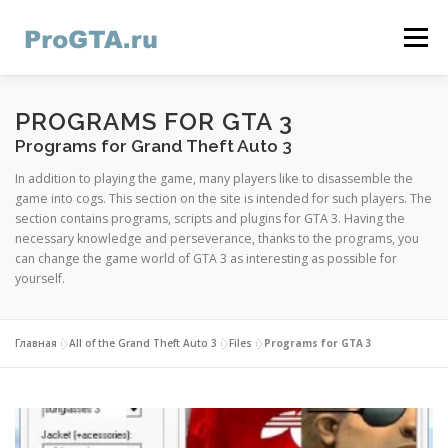
Skip
to
Menu
content
HOME
GTA ONLINE
GTA 5
CONTACTS
PROGRAMS FOR GTA 3
Programs for Grand Theft Auto 3
In addition to playing the game, many players like to disassemble the
game into cogs. This section on the site is intended for such players. The
section contains programs, scripts and plugins for GTA 3. Having the
necessary knowledge and perseverance, thanks to the programs, you
can change the game world of GTA 3 as interesting as possible for
yourself.
Главная
»
All of the Grand Theft Auto 3
»
Files
»
Programs for GTA 3