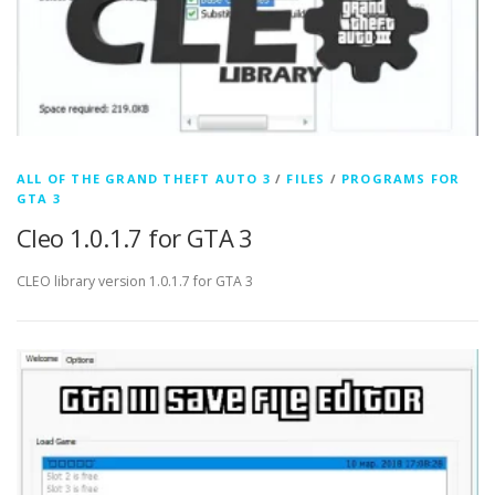
ALL OF THE GRAND THEFT AUTO 3
/
FILES
/
PROGRAMS FOR
GTA 3
Cleo 1.0.1.7 for GTA 3
CLEO library version 1.0.1.7 for GTA 3