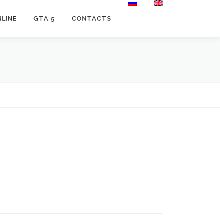
LINE
GTA 5
CONTACTS