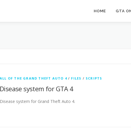
HOME
GTA ON
ALL OF THE GRAND THEFT AUTO 4
/
FILES
/
SCRIPTS
Disease system for GTA 4
Disease system for Grand Theft Auto 4.