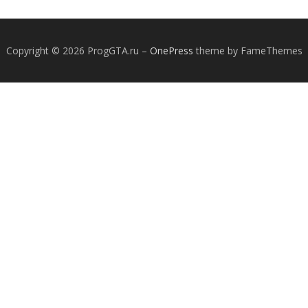
Copyright © 2026 ProgGTA.ru
–
OnePress
theme by FameThemes