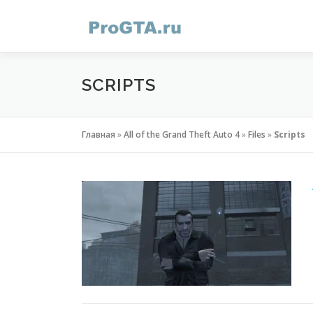
Skip
to
content
SCRIPTS
Главная
»
All of the Grand Theft Auto 4
»
Files
»
Scripts