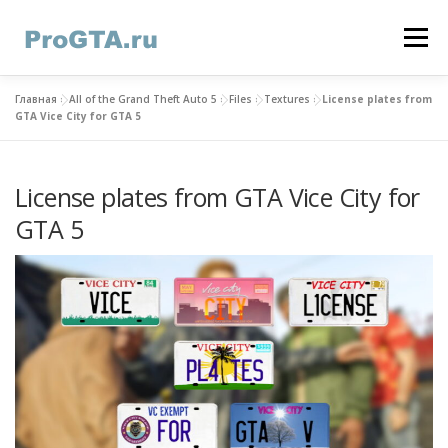
Skip
to
Menu
content
Главная
»
All of the Grand Theft Auto 5
»
Files
»
Textures
»
License plates from
HOME
GTA ONLINE
GTA 5
CONTACTS
GTA Vice City for GTA 5
License plates from GTA Vice City for
GTA 5