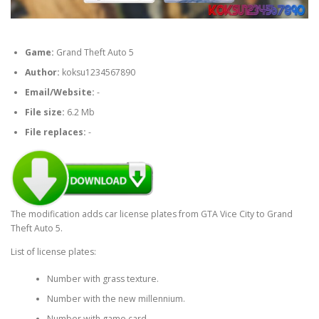
Game:
Grand Theft Auto 5
Author:
koksu1234567890
Email/Website:
-
File size:
6.2 Mb
File replaces:
-
The modification adds car license plates from GTA Vice City to Grand
Theft Auto 5.
List of license plates:
Number with grass texture.
Number with the new millennium.
Number with game card.