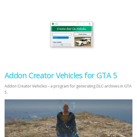
Addon Creator Vehicles for GTA 5
Addon Creator Vehicles – a program for generating DLC-archives in GTA
5.