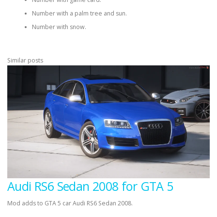
Number with a palm tree and sun.
Number with snow.
Similar posts
Audi RS6 Sedan 2008 for GTA 5
Mod adds to GTA 5 car Audi RS6 Sedan 2008.