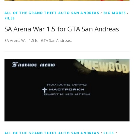
ALL OF THE GRAND THEFT AUTO SAN ANDREAS
/
BIG MODES
/
FILES
SA Arena War 1.5 for GTA San Andreas
SA Arena War 1.5 for GTA San Andreas.
ALL OF THE GRAND THEFT AUTO SAN ANDREAS
/
FILES
/