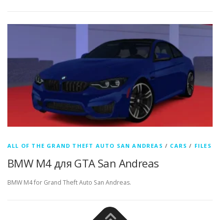
ALL OF THE GRAND THEFT AUTO SAN ANDREAS
/
CARS
/
FILES
BMW M4 для GTA San Andreas
BMW M4 for Grand Theft Auto San Andreas.