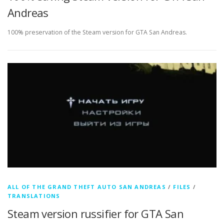
Andreas
100% preservation of the Steam version for GTA San Andreas.
ALL OF THE GRAND THEFT AUTO SAN ANDREAS
/
FILES
/
TRANSLATIONS
Steam version russifier for GTA San