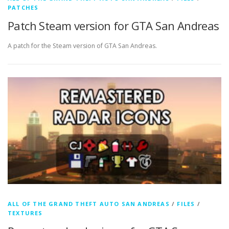
PATCHES
Patch Steam version for GTA San Andreas
A patch for the Steam version of GTA San Andreas.
ALL OF THE GRAND THEFT AUTO SAN ANDREAS
/
FILES
/
TEXTURES