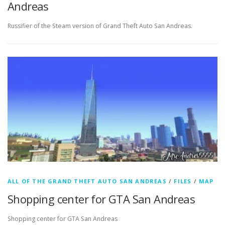
Andreas
Russifier of the Steam version of Grand Theft Auto San Andreas.
ALL OF THE GRAND THEFT AUTO SAN ANDREAS
/
FILES
/
MAP
Shopping center for GTA San Andreas
Shopping center for GTA San Andreas