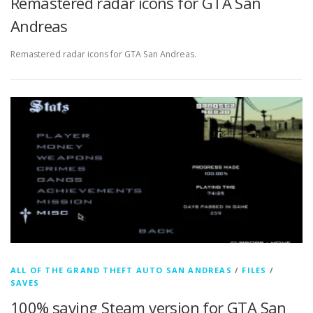
Remastered radar icons for GTA San
Andreas
Remastered radar icons for GTA San Andreas.
ALL OF THE GRAND THEFT AUTO SAN ANDREAS
/
FILES
/
SAVES
100% saving Steam version for GTA San