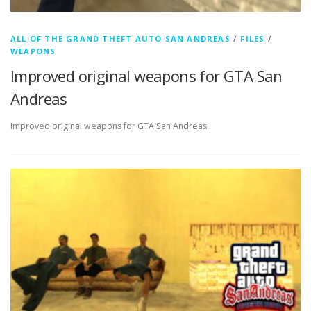
ALL OF THE GRAND THEFT AUTO SAN ANDREAS
/
FILES
/
WEAPONS
Improved original weapons for GTA San
Andreas
Improved original weapons for GTA San Andreas.