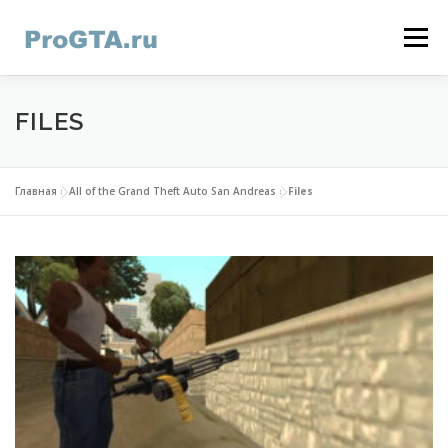
Skip
to
Menu
content
HOME
GTA ONLINE
GTA 5
CONTACTS
FILES
Главная
»
All of the Grand Theft Auto San Andreas
»
Files