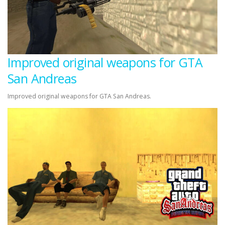
Improved original weapons for GTA
San Andreas
Improved original weapons for GTA San Andreas.