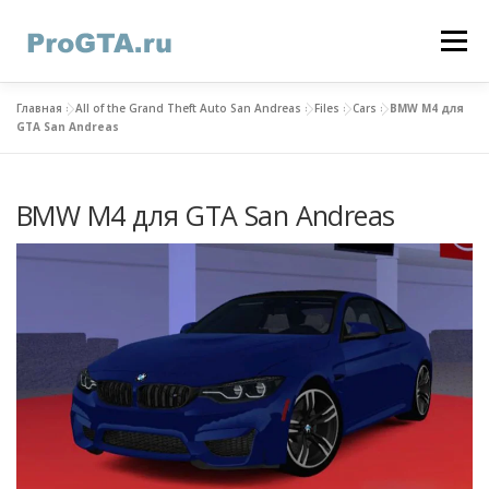
Skip
to
Menu
content
Главная
»
All of the Grand Theft Auto San Andreas
»
Files
»
Cars
»
BMW M4 для
HOME
GTA ONLINE
GTA 5
CONTACTS
GTA San Andreas
BMW M4 для GTA San Andreas