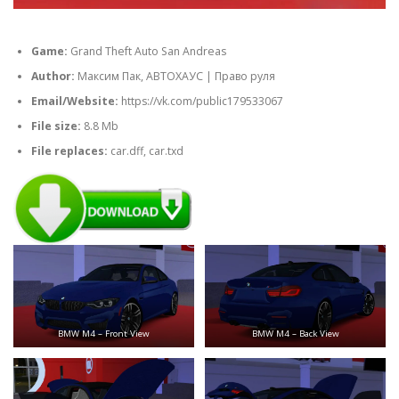
Game:
Grand Theft Auto San Andreas
Author:
Максим Пак, АВТОХАУС | Право руля
Email/Website:
https://vk.com/public179533067
File size:
8.8 Mb
File replaces:
car.dff, car.txd
BMW M4 – Front View
BMW M4 – Back View