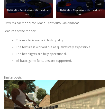
BMW M4 – Front view with the doors
BMW M4 – Rear view with the doors
open
open
BMW M4 car model for Grand Theft Auto San Andreas.
Features of the model:
The model is made in high quality.
The texture is worked out as qualitatively as possible.
The headlights are fully operational.
All basic game functions are supported.
Similar posts