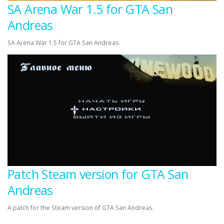
SA Arena War 1.5 for GTA San
Andreas
SA Arena War 1.5 for GTA San Andreas.
Patch Steam version for GTA San
Andreas
A patch for the Steam version of GTA San Andreas.