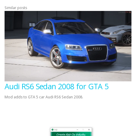
Similar posts
Audi RS6 Sedan 2008 for GTA 5
Mod adds to GTA 5 car Audi RS6 Sedan 2008.