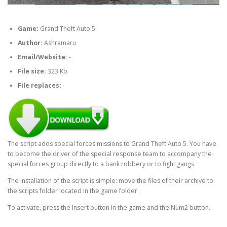
Game:
Grand Theft Auto 5
Author:
Ashramaru
Email/Website:
-
File size:
323 Kb
File replaces:
-
The script adds special forces missions to Grand Theft Auto 5. You have
to become the driver of the special response team to accompany the
special forces group directly to a bank robbery or to fight gangs.
The installation of the script is simple: move the files of their archive to
the scripts folder located in the game folder.
To activate, press the Insert button in the game and the Num2 button.