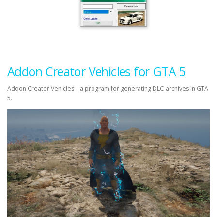
Addon Creator Vehicles for GTA 5
Addon Creator Vehicles – a program for generating DLC-archives in GTA
5.