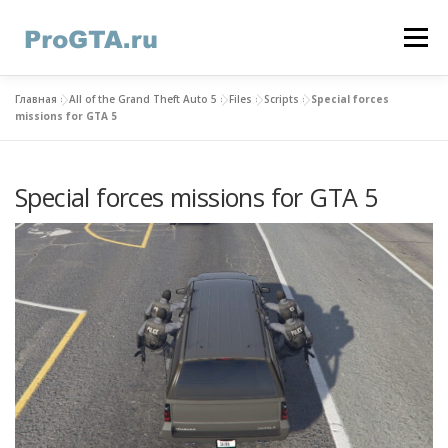
Skip
to
Menu
content
Главная
»
All of the Grand Theft Auto 5
»
Files
»
Scripts
»
Special forces
HOME
GTA ONLINE
GTA 5
CONTACTS
missions for GTA 5
Special forces missions for GTA 5